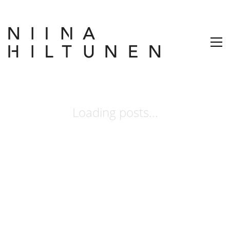
Loading posts...