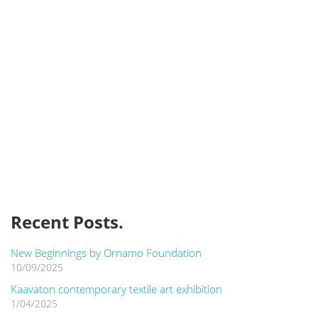
Recent Posts.
New Beginnings by Ornamo Foundation
10/09/2025
Kaavaton contemporary textile art exhibition
1/04/2025