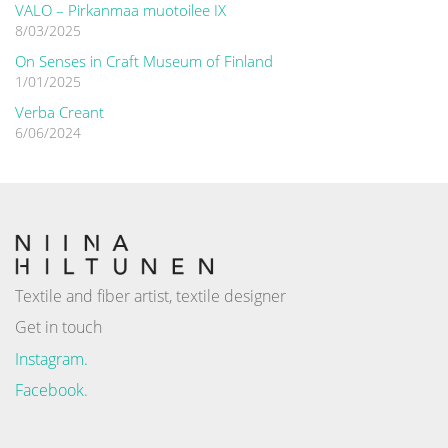
VALO – Pirkanmaa muotoilee IX
8/03/2025
On Senses in Craft Museum of Finland
1/01/2025
Verba Creant
6/06/2024
Textile and fiber artist, textile designer
Get in touch
Instagram.
Facebook.