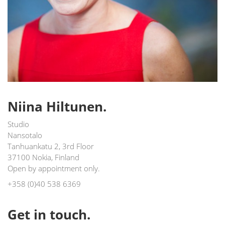
Niina Hiltunen.
Studio
Nansotalo
Tanhuankatu 2, 3rd Floor
37100 Nokia, Finland
Open by appointment only.
+358 (0)40 538 6369
Get in touch.