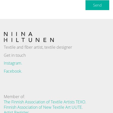
Send
Textile and fiber artist, textile designer
Get in touch
Instagram.
Facebook.
Member of:
The Finnish Association of Textile Artists TEXO.
Finnish Association of New Textile Art UUTE.
Artist Register.