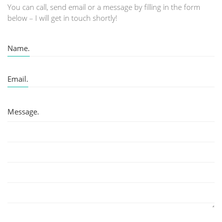
You can call, send email or a message by filling in the form
below – I will get in touch shortly!
Name.
Email.
Message.