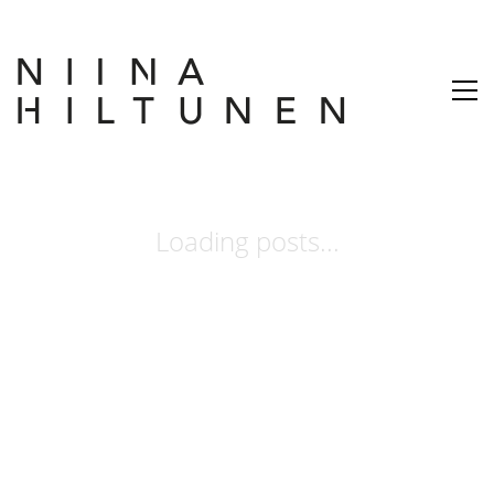
Loading posts...