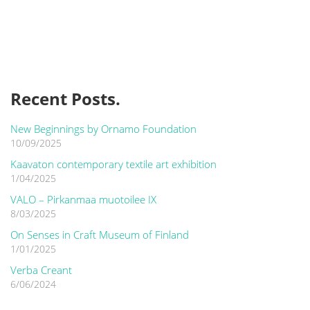
Recent Posts.
New Beginnings by Ornamo Foundation
10/09/2025
Kaavaton contemporary textile art exhibition
1/04/2025
VALO – Pirkanmaa muotoilee IX
8/03/2025
On Senses in Craft Museum of Finland
1/01/2025
Verba Creant
6/06/2024