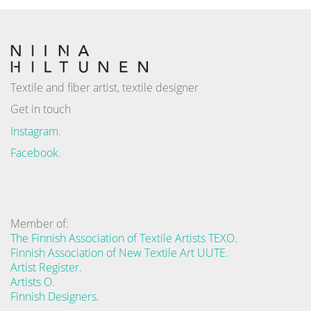
Textile and fiber artist, textile designer
Get in touch
Instagram.
Facebook.
Member of:
The Finnish Association of Textile Artists TEXO.
Finnish Association of New Textile Art UUTE.
Artist Register.
Artists O.
Finnish Designers.