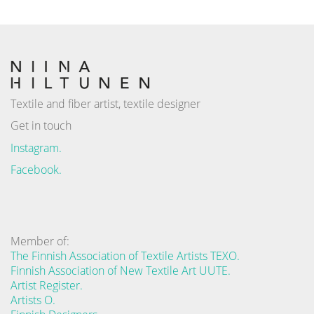
Textile and fiber artist, textile designer
Get in touch
Instagram.
Facebook.
Member of:
The Finnish Association of Textile Artists TEXO.
Finnish Association of New Textile Art UUTE.
Artist Register.
Artists O.