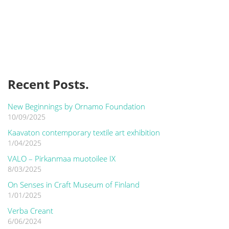
Recent Posts.
New Beginnings by Ornamo Foundation
10/09/2025
Kaavaton contemporary textile art exhibition
1/04/2025
VALO – Pirkanmaa muotoilee IX
8/03/2025
On Senses in Craft Museum of Finland
1/01/2025
Verba Creant
6/06/2024