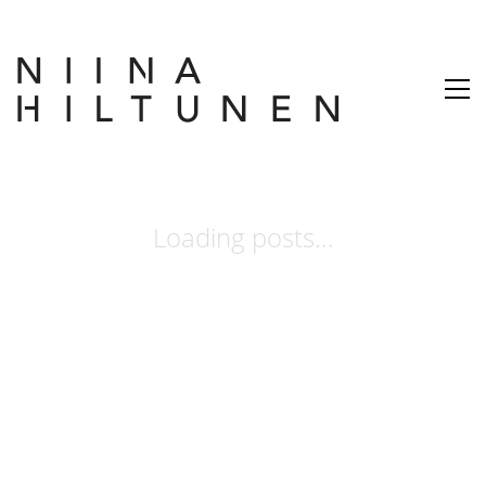
Loading posts...