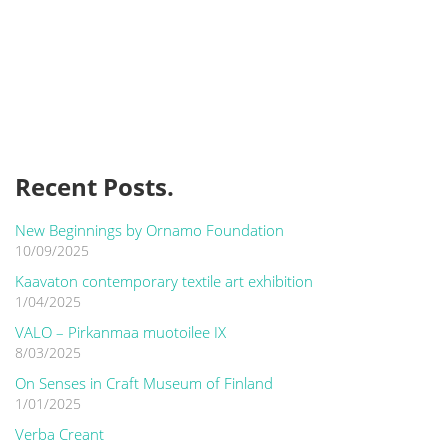
Recent Posts.
New Beginnings by Ornamo Foundation
10/09/2025
Kaavaton contemporary textile art exhibition
1/04/2025
VALO – Pirkanmaa muotoilee IX
8/03/2025
On Senses in Craft Museum of Finland
1/01/2025
Verba Creant