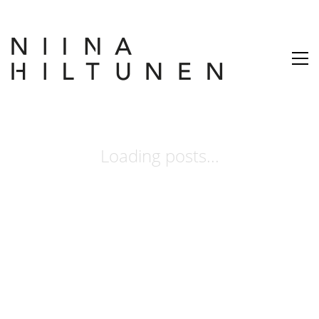
Loading posts...