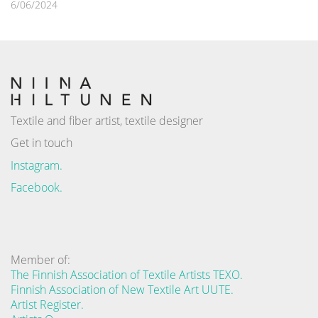
6/06/2024
Textile and fiber artist, textile designer
Get in touch
Instagram.
Facebook.
Member of:
The Finnish Association of Textile Artists TEXO.
Finnish Association of New Textile Art UUTE.
Artist Register.