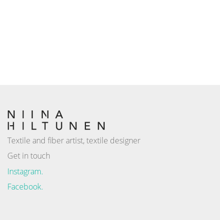
Textile and fiber artist, textile designer
Get in touch
Instagram.
Facebook.