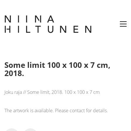
Some limit 100 x 100 x 7 cm,
2018.
Joku raja // Some limit, 2018. 100 x 100 x 7 cm
The artwork is available. Please contact for details.