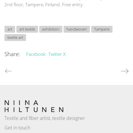
2nd floor, Tampere, Finland. Free entry.
art
art textile
exhibition
handwoven
Tampere
textile art
Share:
Facebook
Twitter X
Textile and fiber artist, textile designer
Get in touch