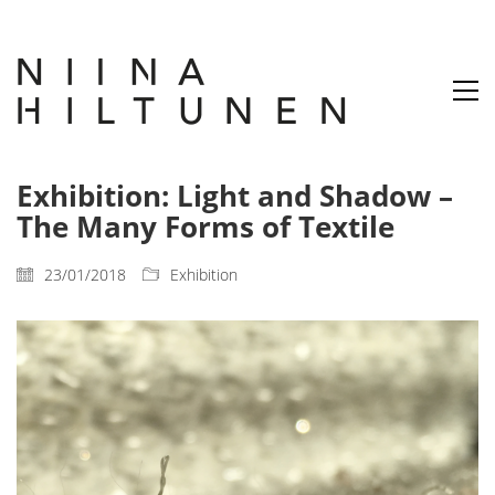
Exhibition: Light and Shadow –
The Many Forms of Textile
23/01/2018
Exhibition