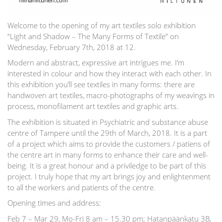
Welcome to the opening of my art textiles solo exhibition
“Light and Shadow – The Many Forms of Textile” on
Wednesday, February 7th, 2018 at 12.
Modern and abstract, expressive art intrigues me. I’m
interested in colour and how they interact with each other. In
this exhibition you’ll see textiles in many forms: there are
handwoven art textiles, macro-photographs of my weavings in
process, monofilament art textiles and graphic arts.
The exhibition is situated in Psychiatric and substance abuse
centre of Tampere until the 29th of March, 2018. It is a part
of a project which aims to provide the customers / patiens of
the centre art in many forms to enhance their care and well-
being. It is a great honour and a priviledge to be part of this
project. I truly hope that my art brings joy and enlightenment
to all the workers and patients of the centre.
Opening times and address:
Feb 7 – Mar 29, Mo-Fri 8 am – 15.30 pm; Hatanpäänkatu 3B,